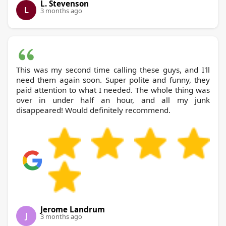
L. Stevenson
L
3 months ago
This was my second time calling these guys, and I'll
need them again soon. Super polite and funny, they
paid attention to what I needed. The whole thing was
over in under half an hour, and all my junk
disappeared! Would definitely recommend.
Jerome Landrum
J
3 months ago