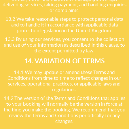
delivering services, taking payment, and handling enquiries
or complaints.
13.2 We take reasonable steps to protect personal data
and to handle it in accordance with applicable data
protection legislation in the United Kingdom.
13.3 By using our services, you consent to the collection
and use of your information as described in this clause, to
the extent permitted by law.
14. VARIATION OF TERMS
14.1 We may update or amend these Terms and
Conditions from time to time to reflect changes in our
services, operational practices, or applicable laws and
regulations.
14.2 The version of the Terms and Conditions that applies
to your booking will normally be the version in force at
the time you make the booking. We recommend that you
review the Terms and Conditions periodically for any
changes.