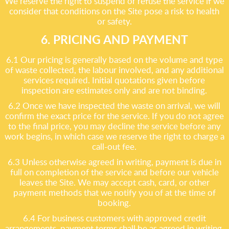
We reserve the right to suspend or refuse the service if we
consider that conditions on the Site pose a risk to health
or safety.
6. PRICING AND PAYMENT
6.1 Our pricing is generally based on the volume and type
of waste collected, the labour involved, and any additional
services required. Initial quotations given before
inspection are estimates only and are not binding.
6.2 Once we have inspected the waste on arrival, we will
confirm the exact price for the service. If you do not agree
to the final price, you may decline the service before any
work begins, in which case we reserve the right to charge a
call-out fee.
6.3 Unless otherwise agreed in writing, payment is due in
full on completion of the service and before our vehicle
leaves the Site. We may accept cash, card, or other
payment methods that we notify you of at the time of
booking.
6.4 For business customers with approved credit
arrangements, payment terms shall be as agreed in writing.