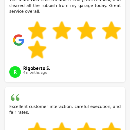
cleared all the rubbish from my garage today. Great
service overall.
Rigoberto S.
R
4 months ago
Excellent customer interaction, careful execution, and
fair rates.