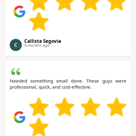
Callista Segovia
C
4 months ago
Needed something small done. These guys were
professional, quick, and cost-effective.