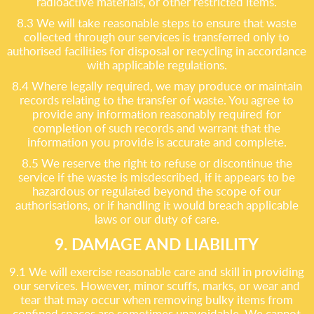
radioactive materials, or other restricted items.
8.3 We will take reasonable steps to ensure that waste
collected through our services is transferred only to
authorised facilities for disposal or recycling in accordance
with applicable regulations.
8.4 Where legally required, we may produce or maintain
records relating to the transfer of waste. You agree to
provide any information reasonably required for
completion of such records and warrant that the
information you provide is accurate and complete.
8.5 We reserve the right to refuse or discontinue the
service if the waste is misdescribed, if it appears to be
hazardous or regulated beyond the scope of our
authorisations, or if handling it would breach applicable
laws or our duty of care.
9. DAMAGE AND LIABILITY
9.1 We will exercise reasonable care and skill in providing
our services. However, minor scuffs, marks, or wear and
tear that may occur when removing bulky items from
confined spaces are sometimes unavoidable. We cannot