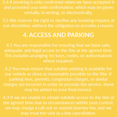
3.4 A booking is only confirmed when we have accepted it
and provided you with confirmation, which may be given
verbally, in writing, or electronically.
3.5 We reserve the right to decline any booking request at
our discretion, without the obligation to provide a reason.
4. ACCESS AND PARKING
4.1 You are responsible for ensuring that we have safe,
adequate, and legal access to the Site at the agreed time.
This includes arranging for keys, codes, or authorisations
where required.
4.2 You must ensure that suitable parking is available for
our vehicle as close as reasonably possible to the Site. If
parking fees, permits, congestion charges, or similar
charges are incurred in order to provide the service, these
may be added to your final invoice.
4.3 If we are unable to obtain suitable access to the Site at
the agreed time due to circumstances within your control,
we may charge a call-out or wasted journey fee, and we
may treat the visit as a late cancellation.