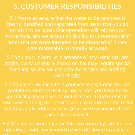
5. CUSTOMER RESPONSIBILITIES
5.1 You must ensure that the waste to be removed is
clearly identified and separated from items that you do
not wish to be taken. Our operatives will rely on your
instructions, and we accept no liability for the removal of
items that were not intended to be disposed of if they
were reasonable to identify as waste.
5.2 You must inform us in advance of any items that are
fragile, bulky, unusually heavy, or that may require special
handling, so that we can plan the service and staffing
accordingly.
5.3 You must not include in your waste any items that are
prohibited or restricted by law, or that you have been
specifically advised we cannot remove. If such items are
discovered during the service, we may refuse to take them
and may apply additional charges if we have incurred time
and costs as a result.
5.4 You must ensure that the Site is reasonably safe for our
operatives, with any known hazards disclosed in advance.