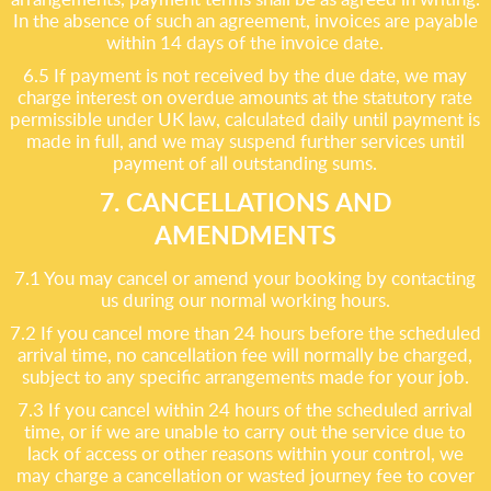
In the absence of such an agreement, invoices are payable
within 14 days of the invoice date.
6.5 If payment is not received by the due date, we may
charge interest on overdue amounts at the statutory rate
permissible under UK law, calculated daily until payment is
made in full, and we may suspend further services until
payment of all outstanding sums.
7. CANCELLATIONS AND
AMENDMENTS
7.1 You may cancel or amend your booking by contacting
us during our normal working hours.
7.2 If you cancel more than 24 hours before the scheduled
arrival time, no cancellation fee will normally be charged,
subject to any specific arrangements made for your job.
7.3 If you cancel within 24 hours of the scheduled arrival
time, or if we are unable to carry out the service due to
lack of access or other reasons within your control, we
may charge a cancellation or wasted journey fee to cover