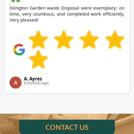
Islington Garden waste Disposal were exemplary: on
time, very courteous, and completed work efficiently.
Very pleased!
A. Ayres
A
6 months ago
CONTACT US