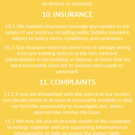
be limited or excluded.
10. INSURANCE
10.1 We maintain insurance coverage appropriate to the
nature of our services, including public liability insurance,
subject to policy terms, conditions, and exclusions.
10.2 Our insurance does not cover loss or damage arising
from pre-existing defects at the Site, inherent
vulnerabilities in the building or fixtures, or items that we
have reasonably been led to believe were waste or
unwanted.
11. COMPLAINTS
11.1 If you are dissatisfied with any aspect of our service,
you should notify us as soon as reasonably possible so that
we have the opportunity to investigate and, where
appropriate, resolve the issue.
11.2 We may ask you to provide details of the complaint
in writing, together with any supporting information or
photographs, to help us review the matter fairly.