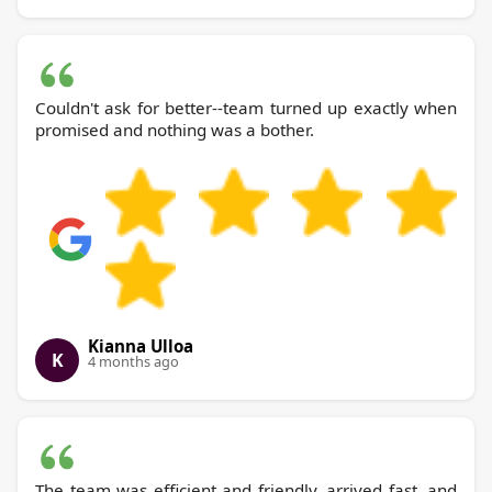
Couldn't ask for better--team turned up exactly when
promised and nothing was a bother.
Kianna Ulloa
K
4 months ago
The team was efficient and friendly, arrived fast, and