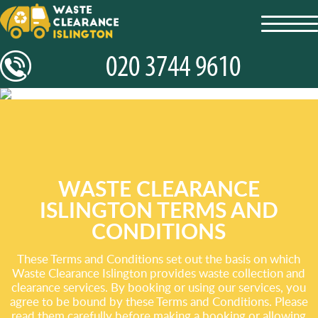
toggl
navig
WASTE CLEARANCE
ISLINGTON TERMS AND
CONDITIONS
These Terms and Conditions set out the basis on which
Waste Clearance Islington provides waste collection and
clearance services. By booking or using our services, you
agree to be bound by these Terms and Conditions. Please
read them carefully before making a booking or allowing