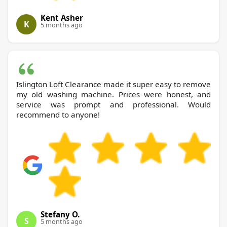
Kent Asher
K
5 months ago
Islington Loft Clearance made it super easy to remove
my old washing machine. Prices were honest, and
service was prompt and professional. Would
recommend to anyone!
Stefany O.
S
5 months ago