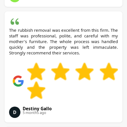
The rubbish removal was excellent from this firm. The
staff was professional, polite, and careful with my
mother's furniture. The whole process was handled
quickly and the property was left immaculate.
Strongly recommend their services.
Destiny Gallo
D
5 months ago