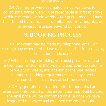
or the public.
2.4 We may provide estimated arrival windows for
collections. While we will use reasonable efforts to arrive
within the stated window, this is not guaranteed and may
be affected by traffic, access limitations, previous jobs, or
other circumstances beyond our control.
3. BOOKING PROCESS
3.1 Bookings may be made by telephone, email, or
through any other method we make available for arranging
a collection or clearance.
3.2 When making a booking, you must provide accurate
information, including the type and approximate volume
or weight of waste, the location of the Site, access
limitations, parking requirements, and any special
circumstances that may affect the service.
3.3 Any quotations provided prior to our arrival are
estimates only, based on the information supplied by you.
The final price will be confirmed on-site once we have
inspected the waste and assessed the work required.