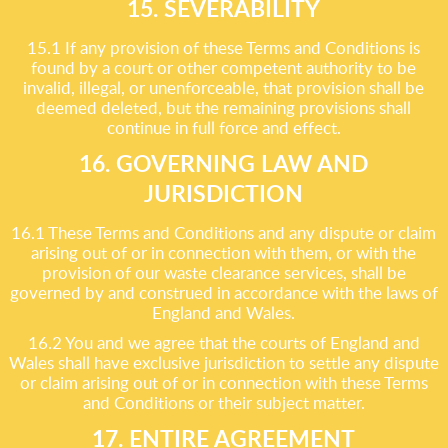
15. SEVERABILITY
15.1 If any provision of these Terms and Conditions is
found by a court or other competent authority to be
invalid, illegal, or unenforceable, that provision shall be
deemed deleted, but the remaining provisions shall
continue in full force and effect.
16. GOVERNING LAW AND
JURISDICTION
16.1 These Terms and Conditions and any dispute or claim
arising out of or in connection with them, or with the
provision of our waste clearance services, shall be
governed by and construed in accordance with the laws of
England and Wales.
16.2 You and we agree that the courts of England and
Wales shall have exclusive jurisdiction to settle any dispute
or claim arising out of or in connection with these Terms
and Conditions or their subject matter.
17. ENTIRE AGREEMENT