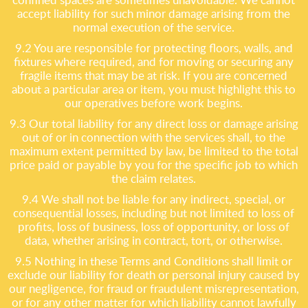
accept liability for such minor damage arising from the
normal execution of the service.
9.2 You are responsible for protecting floors, walls, and
fixtures where required, and for moving or securing any
fragile items that may be at risk. If you are concerned
about a particular area or item, you must highlight this to
our operatives before work begins.
9.3 Our total liability for any direct loss or damage arising
out of or in connection with the services shall, to the
maximum extent permitted by law, be limited to the total
price paid or payable by you for the specific job to which
the claim relates.
9.4 We shall not be liable for any indirect, special, or
consequential losses, including but not limited to loss of
profits, loss of business, loss of opportunity, or loss of
data, whether arising in contract, tort, or otherwise.
9.5 Nothing in these Terms and Conditions shall limit or
exclude our liability for death or personal injury caused by
our negligence, for fraud or fraudulent misrepresentation,
or for any other matter for which liability cannot lawfully