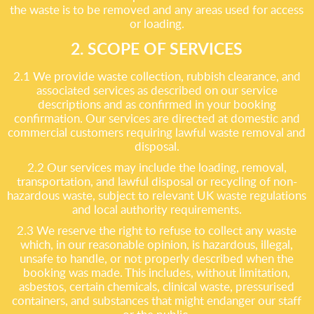
the waste is to be removed and any areas used for access
or loading.
2. SCOPE OF SERVICES
2.1 We provide waste collection, rubbish clearance, and
associated services as described on our service
descriptions and as confirmed in your booking
confirmation. Our services are directed at domestic and
commercial customers requiring lawful waste removal and
disposal.
2.2 Our services may include the loading, removal,
transportation, and lawful disposal or recycling of non-
hazardous waste, subject to relevant UK waste regulations
and local authority requirements.
2.3 We reserve the right to refuse to collect any waste
which, in our reasonable opinion, is hazardous, illegal,
unsafe to handle, or not properly described when the
booking was made. This includes, without limitation,
asbestos, certain chemicals, clinical waste, pressurised
containers, and substances that might endanger our staff