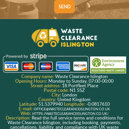
SEND
Company name:
Waste Clearance Islington
Opening Hours:
Monday to Sunday, 07:00-00:00
Street address:
18 Portfleet Place
Postal code:
N1 5SZ
City:
London
Country:
United Kingdom
Latitude:
51.5379940
Longitude:
-0.0817610
E-mail:
OFFICE@WASTECLEARANCEISLINGTON.CO.UK
Web:
HTTPS://WASTECLEARANCEISLINGTON.CO.UK/
Description:
Read the full service terms and conditions for
Waste Clearance Islington, including booking, payments,
cancellations, liability, and compliance with UK waste