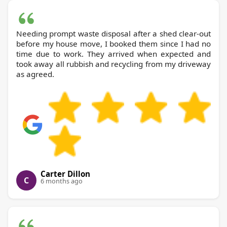
Needing prompt waste disposal after a shed clear-out
before my house move, I booked them since I had no
time due to work. They arrived when expected and
took away all rubbish and recycling from my driveway
as agreed.
Carter Dillon
C
6 months ago