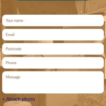
+ Attach photo