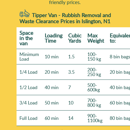
friendly prices.
Tipper Van - Rubbish Removal and
Waste Clearance Prices in Islington, N1
Space
Loadіng
Cubіc
Max
Equivale
іn the
Time
Yardѕ
Weight
to:
van
Minimum
100-
10 min
1.5
8 bin bag
Load
150 kg
200-
1/4 Load
20 min
3.5
20 bin ba
250 kg
500-
1/2 Load
40 min
7
40 bin ba
600kg
700-
3/4 Load
50 min
10
60 bin ba
800 kg
900-
Full Load
60 min
14
80 bin ba
1100kg