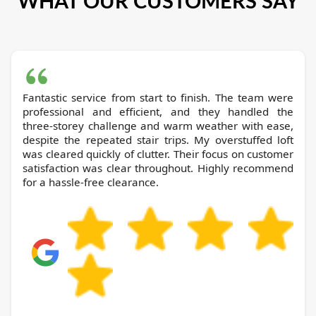
WHAT OUR CUSTOMERS SAY
Fantastic service from start to finish. The team were
professional and efficient, and they handled the
three-storey challenge and warm weather with ease,
despite the repeated stair trips. My overstuffed loft
was cleared quickly of clutter. Their focus on customer
satisfaction was clear throughout. Highly recommend
for a hassle-free clearance.