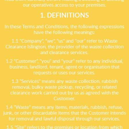
our operatives access to your premises.
1. DEFINITIONS
In these Terms and Conditions, the following expressions
have the following meanings:
1.1 "Company", "we", "us" and "our" refer to Waste
Clearance Islington, the provider of the waste collection
and clearance services.
1.2 "Customer", "you" and "your" refer to any individual,
business, landlord, tenant, agent or organisation that
requests or uses our services.
1.3 "Services" means any waste collection, rubbish
removal, bulky waste pickup, recycling, or related
clearance work carried out by us as agreed with the
Customer.
1.4 "Waste" means any items, materials, rubbish, refuse,
junk, or other discardable items that the Customer intends
for removal and lawful disposal through our services.
1.5 "Site" refers to the premises or location from which