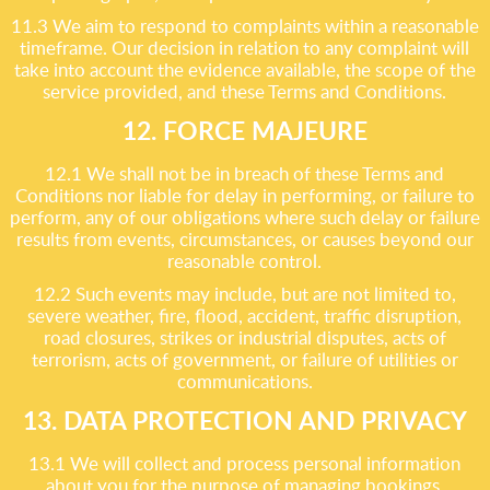
11.3 We aim to respond to complaints within a reasonable
timeframe. Our decision in relation to any complaint will
take into account the evidence available, the scope of the
service provided, and these Terms and Conditions.
12. FORCE MAJEURE
12.1 We shall not be in breach of these Terms and
Conditions nor liable for delay in performing, or failure to
perform, any of our obligations where such delay or failure
results from events, circumstances, or causes beyond our
reasonable control.
12.2 Such events may include, but are not limited to,
severe weather, fire, flood, accident, traffic disruption,
road closures, strikes or industrial disputes, acts of
terrorism, acts of government, or failure of utilities or
communications.
13. DATA PROTECTION AND PRIVACY
13.1 We will collect and process personal information
about you for the purpose of managing bookings,