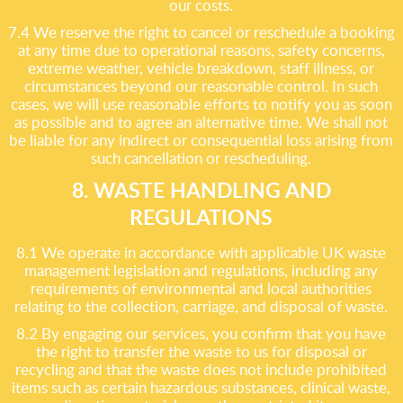
our costs.
7.4 We reserve the right to cancel or reschedule a booking
at any time due to operational reasons, safety concerns,
extreme weather, vehicle breakdown, staff illness, or
circumstances beyond our reasonable control. In such
cases, we will use reasonable efforts to notify you as soon
as possible and to agree an alternative time. We shall not
be liable for any indirect or consequential loss arising from
such cancellation or rescheduling.
8. WASTE HANDLING AND
REGULATIONS
8.1 We operate in accordance with applicable UK waste
management legislation and regulations, including any
requirements of environmental and local authorities
relating to the collection, carriage, and disposal of waste.
8.2 By engaging our services, you confirm that you have
the right to transfer the waste to us for disposal or
recycling and that the waste does not include prohibited
items such as certain hazardous substances, clinical waste,