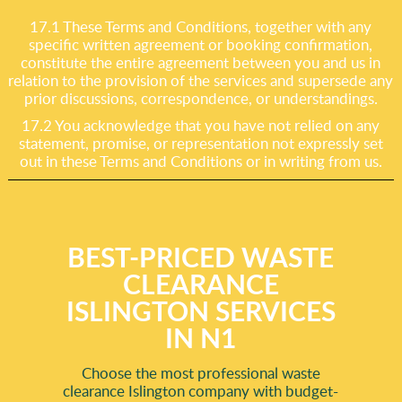
17.1 These Terms and Conditions, together with any
specific written agreement or booking confirmation,
constitute the entire agreement between you and us in
relation to the provision of the services and supersede any
prior discussions, correspondence, or understandings.
17.2 You acknowledge that you have not relied on any
statement, promise, or representation not expressly set
out in these Terms and Conditions or in writing from us.
BEST-PRICED WASTE
CLEARANCE
ISLINGTON SERVICES
IN N1
Choose the most professional waste
clearance Islington company with budget-